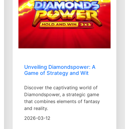
Unveiling Diamondspower: A
Game of Strategy and Wit
Discover the captivating world of
Diamondspower, a strategic game
that combines elements of fantasy
and reality.
2026-03-12