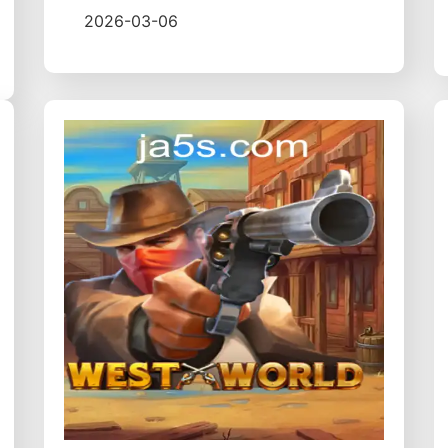
2026-03-06