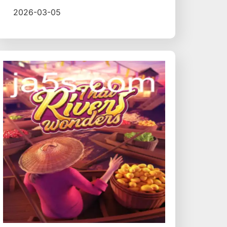
2026-03-05