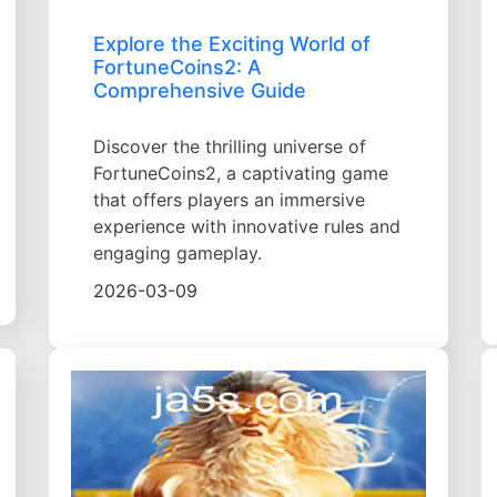
Explore the Exciting World of
FortuneCoins2: A
Comprehensive Guide
Discover the thrilling universe of
FortuneCoins2, a captivating game
that offers players an immersive
experience with innovative rules and
engaging gameplay.
2026-03-09