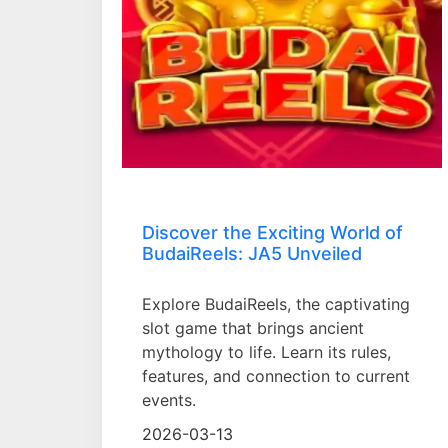
Discover the Exciting World of
BudaiReels: JA5 Unveiled
Explore BudaiReels, the captivating
slot game that brings ancient
mythology to life. Learn its rules,
features, and connection to current
events.
2026-03-13