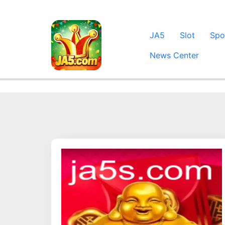
JA5
Slot
Spo
News Center