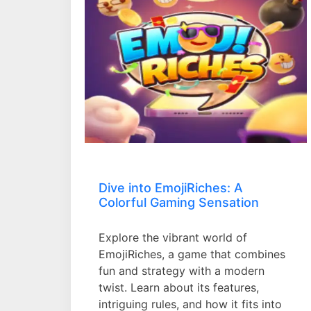
Dive into EmojiRiches: A
Colorful Gaming Sensation
Explore the vibrant world of
EmojiRiches, a game that combines
fun and strategy with a modern
twist. Learn about its features,
intriguing rules, and how it fits into