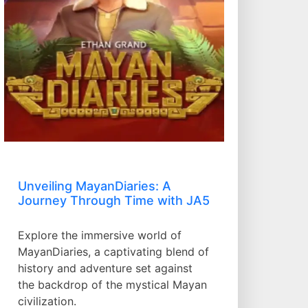
Unveiling MayanDiaries: A
Journey Through Time with JA5
Explore the immersive world of
MayanDiaries, a captivating blend of
history and adventure set against
the backdrop of the mystical Mayan
civilization.