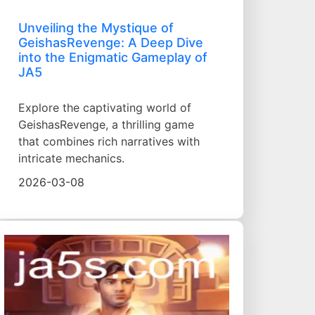
Unveiling the Mystique of
GeishasRevenge: A Deep Dive
into the Enigmatic Gameplay of
JA5
Explore the captivating world of
GeishasRevenge, a thrilling game
that combines rich narratives with
intricate mechanics.
2026-03-08