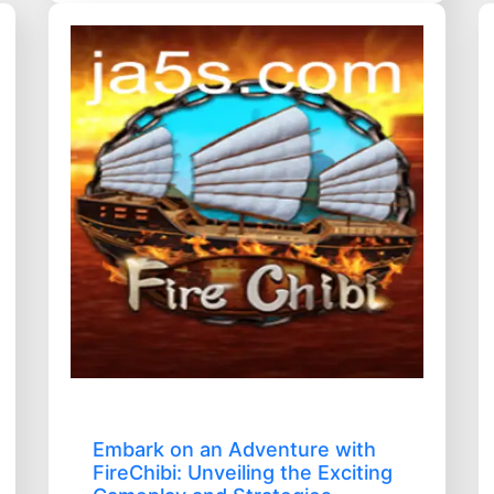
Embark on an Adventure with
FireChibi: Unveiling the Exciting