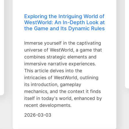
Exploring the Intriguing World of
WestWorld: An In-Depth Look at
the Game and Its Dynamic Rules
Immerse yourself in the captivating
universe of WestWorld, a game that
combines strategic elements and
immersive narrative experiences.
This article delves into the
intricacies of WestWorld, outlining
its introduction, gameplay
mechanics, and the context it finds
itself in today's world, enhanced by
recent developments.
2026-03-03