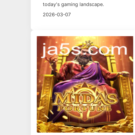
today's gaming landscape.
2026-03-07