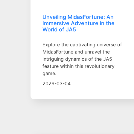
Unveiling MidasFortune: An
Immersive Adventure in the
World of JA5
Explore the captivating universe of
MidasFortune and unravel the
intriguing dynamics of the JA5
feature within this revolutionary
game.
2026-03-04