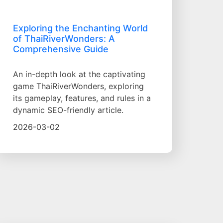
Exploring the Enchanting World
of ThaiRiverWonders: A
Comprehensive Guide
An in-depth look at the captivating
game ThaiRiverWonders, exploring
its gameplay, features, and rules in a
dynamic SEO-friendly article.
2026-03-02