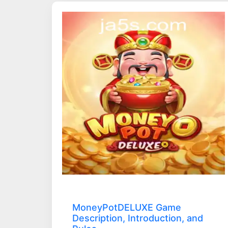
MoneyPotDELUXE Game
Description, Introduction, and