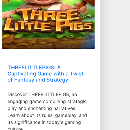
THREELITTLEPIGS: A
Captivating Game with a Twist
of Fantasy and Strategy
Discover THREELITTLEPIGS, an
engaging game combining strategic
play and enchanting narratives.
Learn about its rules, gameplay, and
its significance in today's gaming
culture.