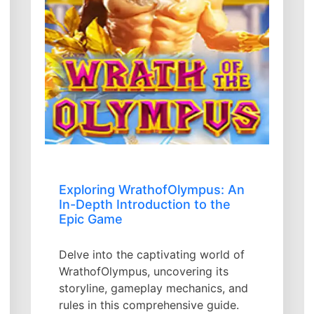
Exploring WrathofOlympus: An
In-Depth Introduction to the
Epic Game
Delve into the captivating world of
WrathofOlympus, uncovering its
storyline, gameplay mechanics, and
rules in this comprehensive guide.