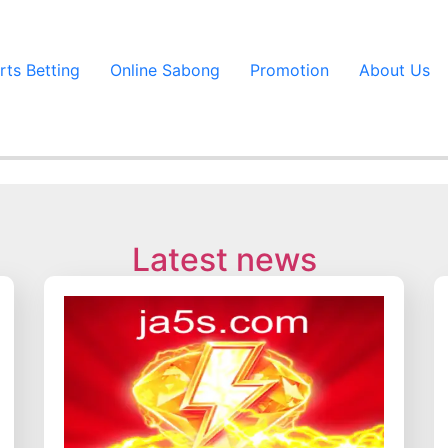
rts Betting
Online Sabong
Promotion
About Us
Latest news