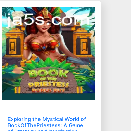
Exploring the Mystical World of
BookOfThePriestess: A Game