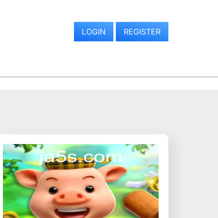
LOGIN
REGISTER