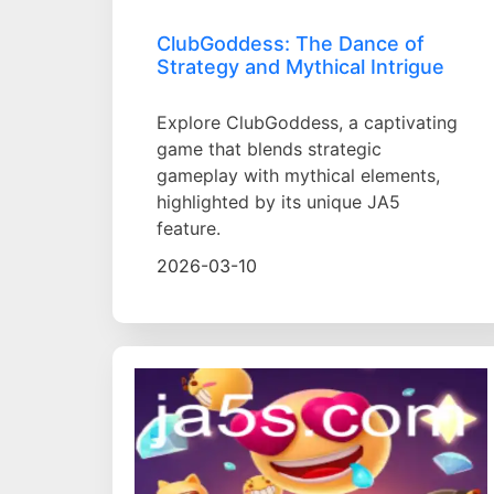
ClubGoddess: The Dance of
Strategy and Mythical Intrigue
Explore ClubGoddess, a captivating
game that blends strategic
gameplay with mythical elements,
highlighted by its unique JA5
feature.
2026-03-10