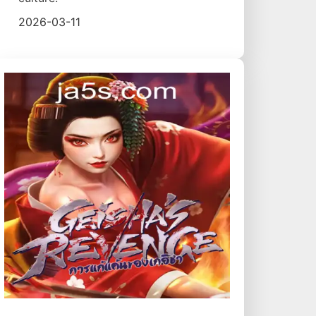
2026-03-11